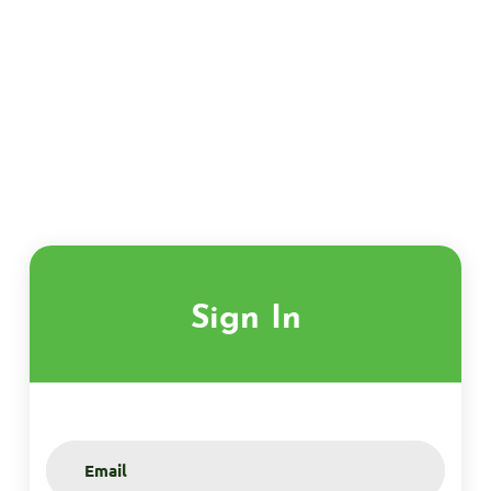
Sign In