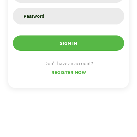
SIGN IN
Don’t have an account?
REGISTER NOW