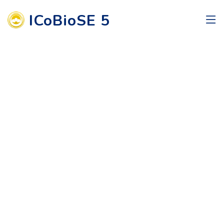
ICoBioSE 5