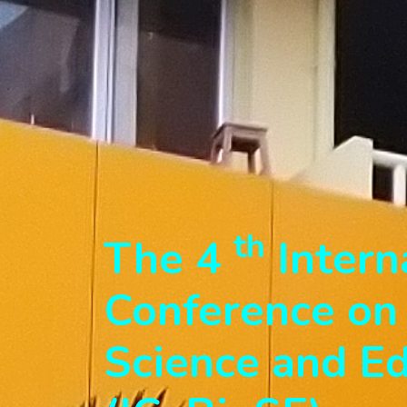
th
The 4
Intern
Conference on 
Science and E