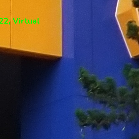
2, Virtual