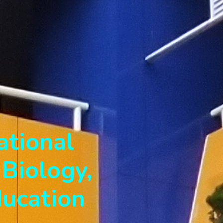
ational
Biology,
ducation