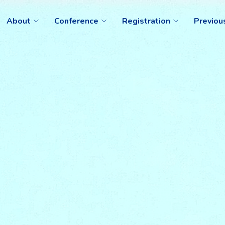
About
Conference
Registration
Previou