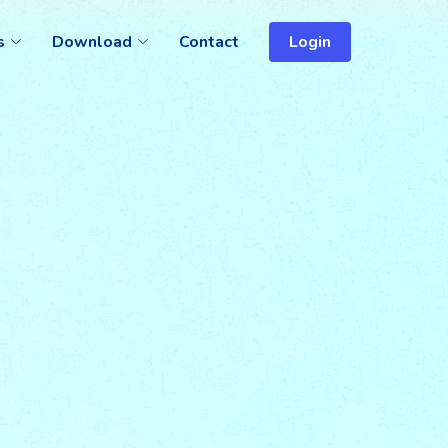
s
Download
Contact
Login