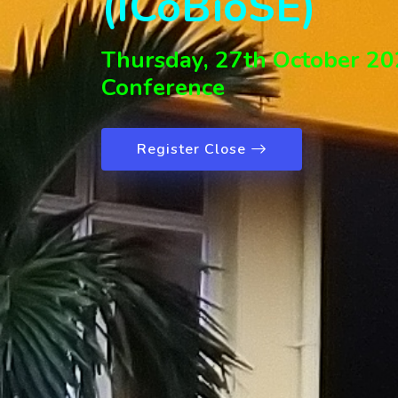
(ICoBioSE)
Thursday, 27th October 202
Conference
Register Close